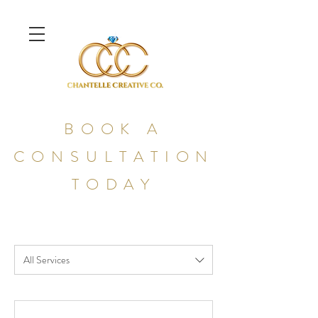
BOOK A
CONSULTATION
TODAY
All Services