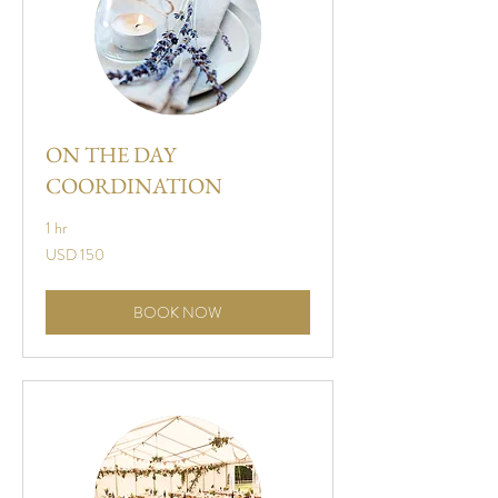
ON THE DAY
COORDINATION
1 hr
150
USD 150
US
dollars
BOOK NOW