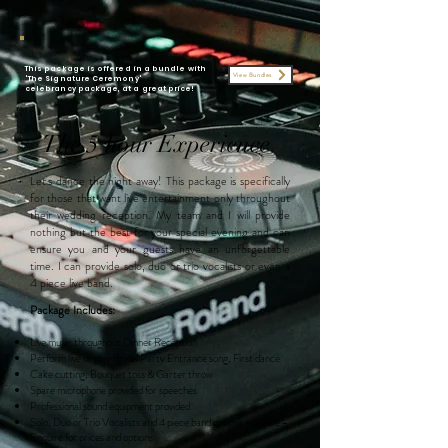
This package is offered in a bundle with
View Bundles
'The Signature Ceremony'
celebrancy
package
, at a great price!
The 5 hour Experience
Let's dance the night away! This package is specifically
for those that want live entertainment only throughout
their wedding reception. My team and I will provide
nothing but the best for your special evening and can
ensure you and your guests have an unforgettable
time. I can provide
solo, duo or trio vocalists or even a
4 piece live band.
Package Includes:
Live music throughout Dinner Reception
Perform live or play Bridal Party Entrance song, First dance
Cake cutting, Bouquet toss & Garter throw
Spare microphone provided for speeches
Professional sound equipment provided
Solo, Duo
or Trio Vocalists and
4 piece band options available -
Enquire for prices and options