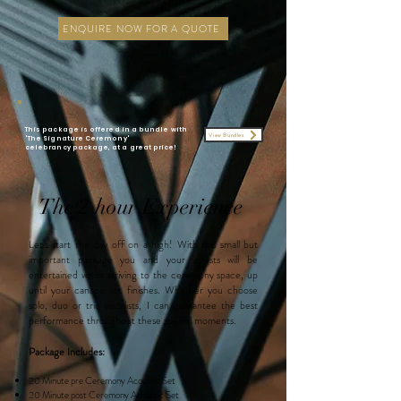
ENQUIRE NOW FOR A QUOTE
This package is offered in a bundle with
View Bundles
'The Signature Ceremony'
celebrancy
package
, at a great price!
The 2 hour Experience
Let's start the day off on a high! With this small but
important package you and your guests will be
entertained whilst arriving to the ceremony space, up
until your
canapé set finishes.
Whether you choose
solo, duo or trio vocalists, I can guarantee the best
performance throughout these special moments.
Package Includes:
20 Minute pre Ceremony Acoustic Set
20 Minute post
Ceremony Acoustic Set