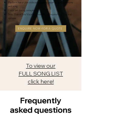
Perform live or play aisle song, signing paper song & ceremony
exit song
1 hour set during canapés
Solo, Duo or Trio
Vocalists
Available - Enquire for prices and
options
ENQUIRE NOW FOR A QUOTE
To view our
FULL SONG LIST
click here!
Frequently
asked questions