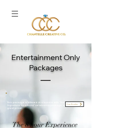
Entertainment Only
Packages
This package is offered in a bundle with 'The
View Bundles
Signature Ceremony' celebrancy
package
, at a
great price!
The 8 hour Experience