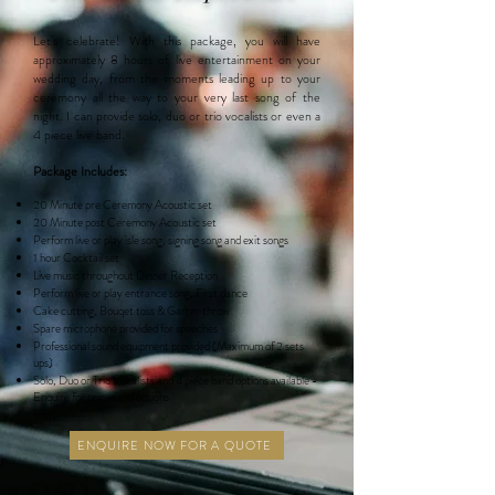
Let's celebrate! With this package, you will have
approximately 8 hours of live entertainment on your
wedding day, from the moments leading up to your
ceremony all the way to your very last song of the
night. I can provide solo, duo or trio vocalists or even a
4 piece live band.
Package Includes:
20 Minute pre
Ceremony Acoustic set
20 Minute post Ceremony Acoustic set
Perform live or play isle song, signing song and exit songs
1 hour Cocktail set
Live music throughout Dinner Reception
Perform live or play entrance song, First dance
Cake cutting, Bouqet toss & Garter throw
Spare microphone provided for speeches
Professional sound equipment provided (Maximum of 2 sets
ups)
Solo, Duo or Trio
Vocalists
and 4 piece band options available -
Enquire for prices and options
ENQUIRE NOW FOR A QUOTE